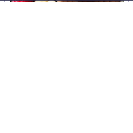
Granola with honey