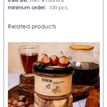
minimum order:
100 pcs.
Related products