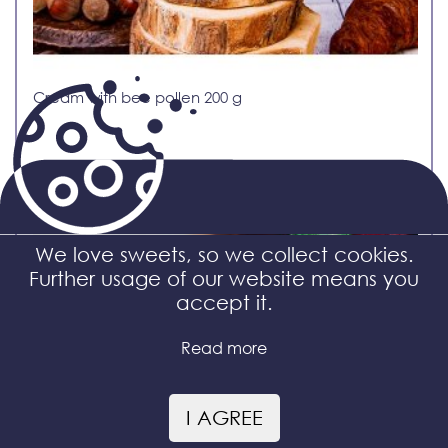
Cream with bee pollen 200 g
We love sweets, so we collect cookies.
Further usage of our website means you
accept it.
Read more
I AGREE