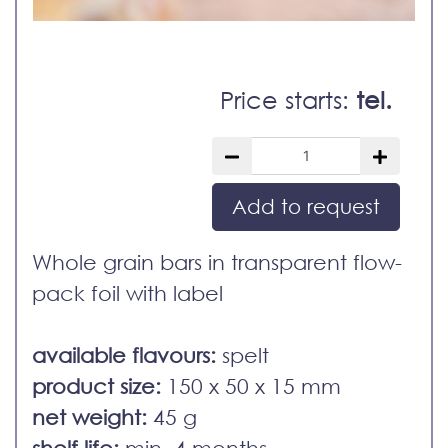
Price starts:
tel.
Add to request
Whole grain bars in transparent flow-
pack foil with label
available flavours:
spelt
product size:
150 x 50 x 15 mm
net weight:
45 g
shelf life:
min. 4 months