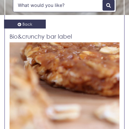
Back
Bio&crunchy bar label