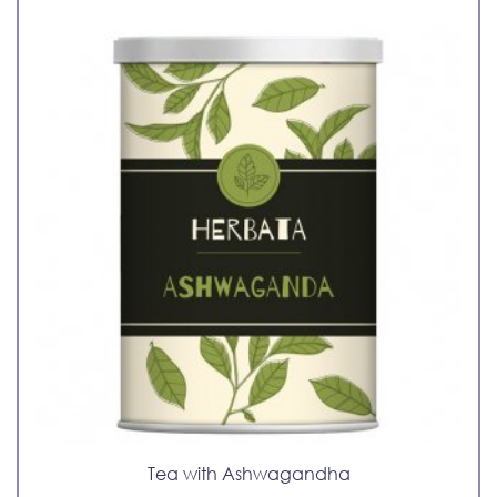
Tea with Ashwagandha