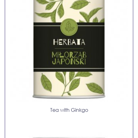
Tea with Ginkgo