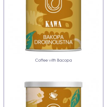
Coffee with Bacopa