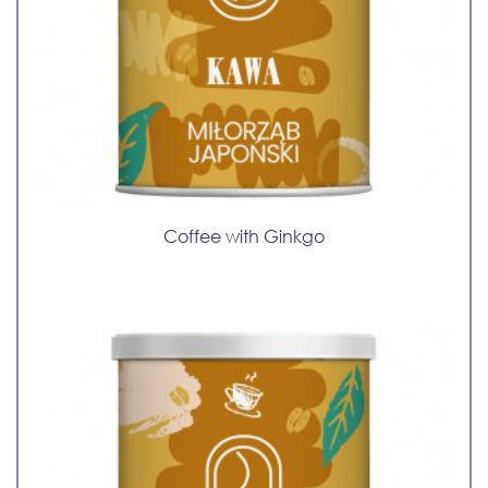
Coffee with Ginkgo