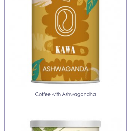
Coffee with Ashwagandha