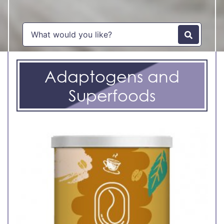
Adaptogens and
Superfoods