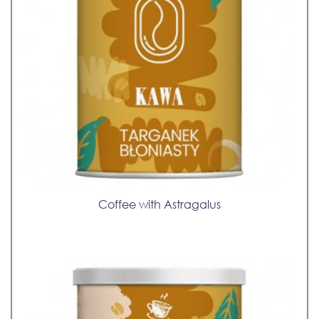
Coffee with Astragalus