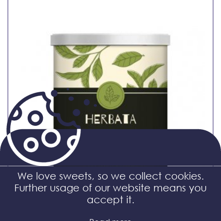
We love sweets, so we collect cookies.
Further usage of our website means you
accept it.