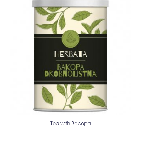
Tea with Bacopa