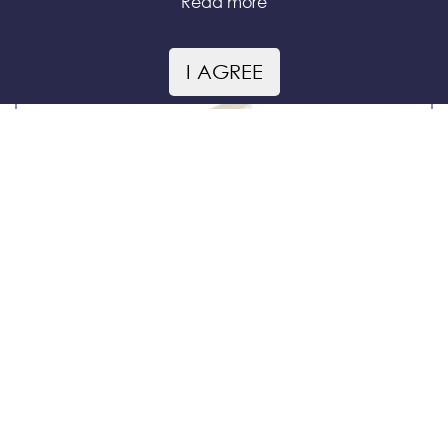
Read more
Tea with Astragalus
I AGREE