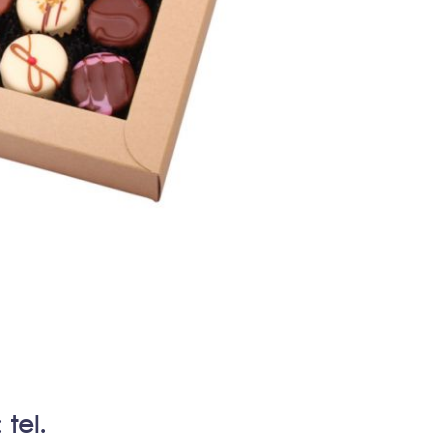
:
tel.