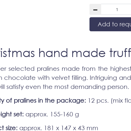
Add to req
istmas hand made truff
er selected pralines made from the highest
n chocolate with velvet filling. Intriguing an
will satisfy even the most demanding person.
ty of pralines in the package:
12 pcs. (mix fl
ight set:
approx. 155-160 g
t size:
approx. 181 x 147 x 43 mm