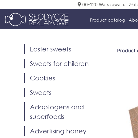
00-120 Warszawa, ul. Złot
Product catalog
Abo
Easter sweets
Product 
Sweets for children
Cookies
Sweets
Adaptogens and
superfoods
Advertising honey