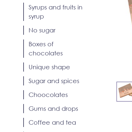
Syrups and fruits in
syrup
No sugar
Boxes of
chocolates
Unique shape
Sugar and spices
Choocolates
Gums and drops
Coffee and tea