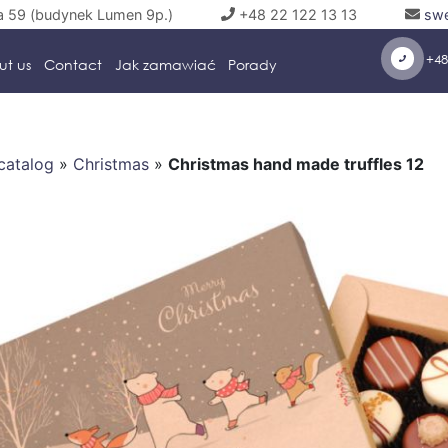
a 59 (budynek Lumen 9p.)
+48 22 122 13 13
swe
+48
ut us
Contact
Jak zamawiać
Porady
catalog
»
Christmas
»
Christmas hand made truffles 12