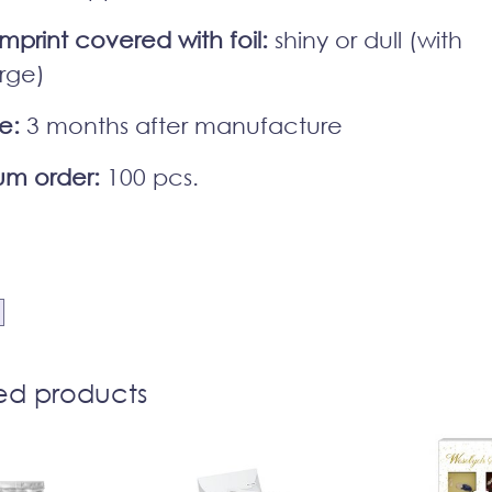
imprint covered with foil:
shiny or dull (with
rge)
fe:
3 months after manufacture
m order:
100 pcs.
ed products