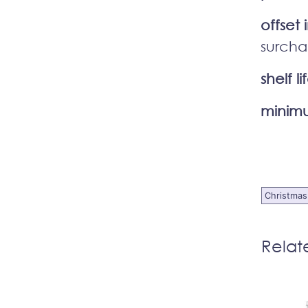
offset 
surcha
shelf li
minimu
Christmas
Relat