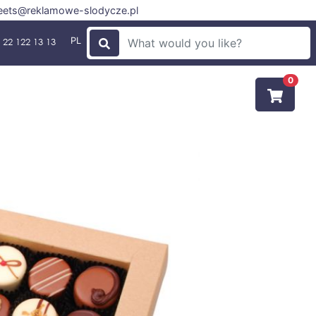
ets@reklamowe-slodycze.pl
PL
 22 122 13 13
0