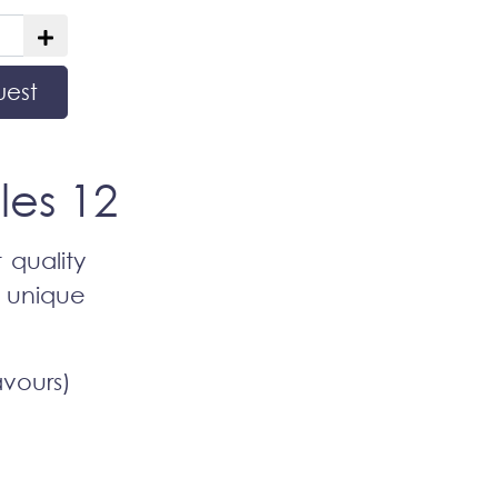
uest
les 12
 quality
d unique
avours)