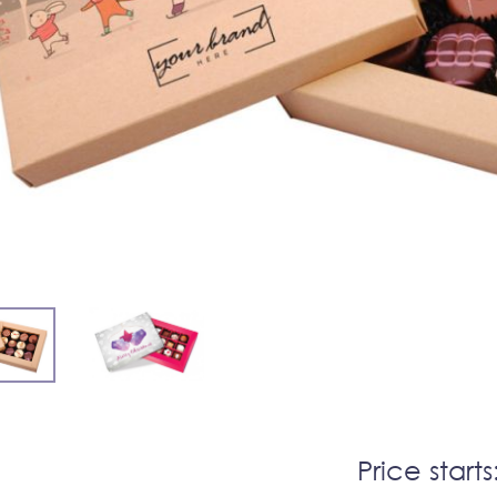
Price starts