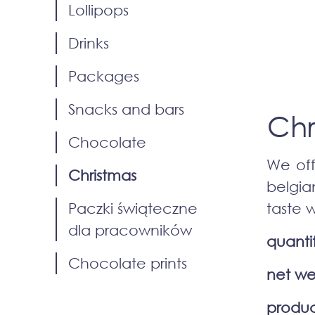
Lollipops
Drinks
Packages
Snacks and bars
Chr
Chocolate
We off
Christmas
belgia
Paczki świąteczne
taste 
dla pracowników
quanti
Chocolate prints
net we
produc