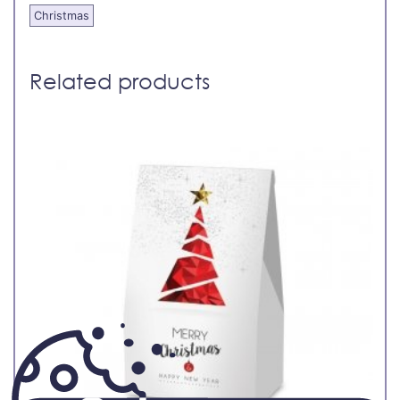
Christmas
Related products