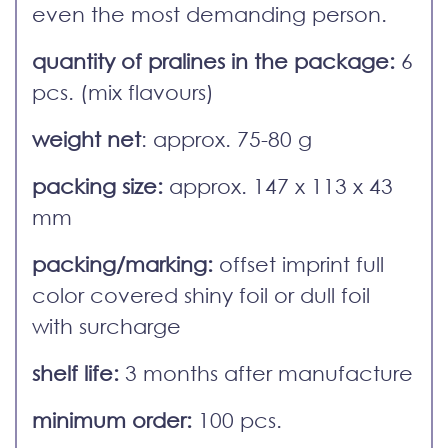
even the most demanding person.
quantity of pralines in the package:
6
pcs. (mix flavours)
weight net
: approx. 75-80 g
packing size:
approx. 147 x 113 x 43
mm
packing/marking:
offset imprint full
color covered shiny foil or dull foil
with surcharge
shelf life:
3 months after manufacture
minimum order:
100 pcs.