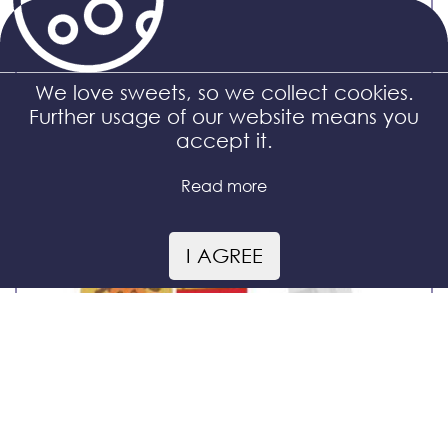
Maxi bag
We love sweets, so we collect cookies.
Further usage of our website means you
accept it.
Read more
I AGREE