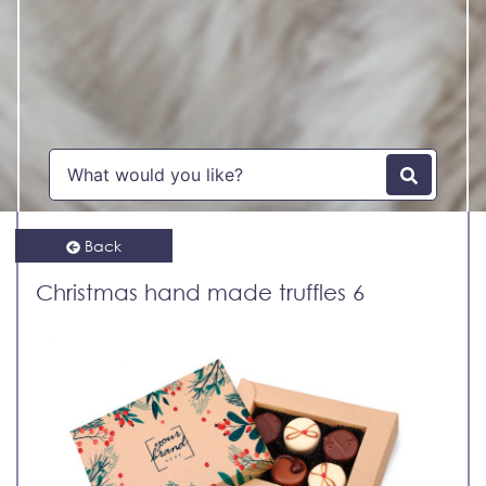
Back
Christmas hand made truffles 6