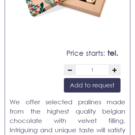
Price starts:
tel.
Add to request
We offer selected pralines made
from the highest quality belgian
chocolate with velvet filling.
Intriguing and unique taste will satisfy