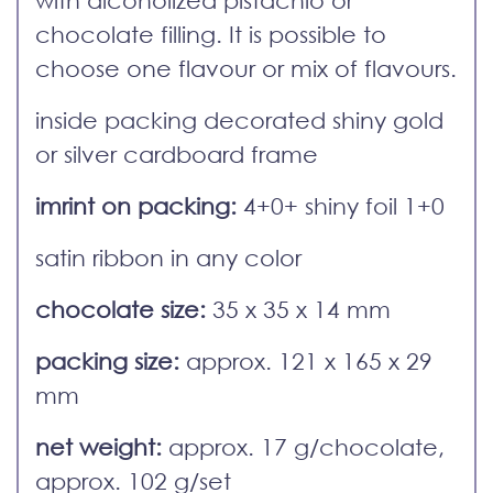
with alcoholized pistachio or
chocolate filling. It is possible to
choose one flavour or mix of flavours.
inside packing decorated shiny gold
or silver cardboard frame
imrint on packing:
4+0+ shiny foil 1+0
satin ribbon in any color
chocolate size:
35 x 35 x 14 mm
packing size:
approx. 121 x 165 x 29
mm
net weight:
approx. 17 g/chocolate,
approx. 102 g/set