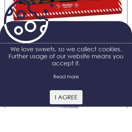
We love sweets, so we collect cookies.
Further usage of our website means you
Christmas Train
accept it.
Read more
I AGREE