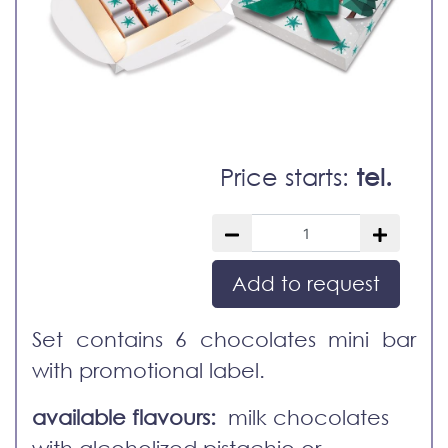
Price starts:
tel.
Add to request
Set contains 6 chocolates mini bar
with promotional label.
available flavours:
milk chocolates