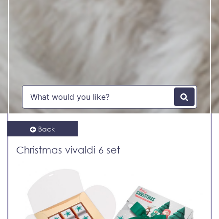
Back
Christmas vivaldi 6 set