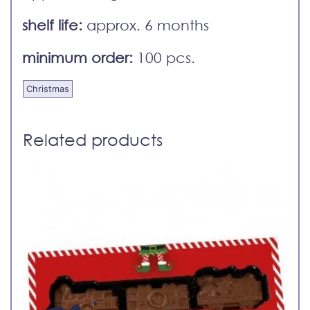
shelf life:
approx. 6 months
minimum order:
100 pcs.
Christmas
Related products