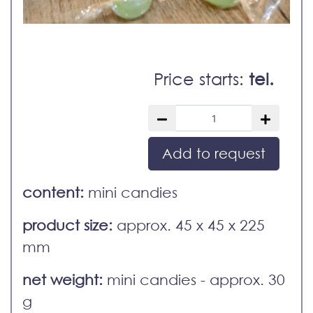
Price starts:
tel.
Add to request
content:
mini candies
product size:
approx. 45 x 45 x 225
mm
net weight:
mini candies - approx. 30
g