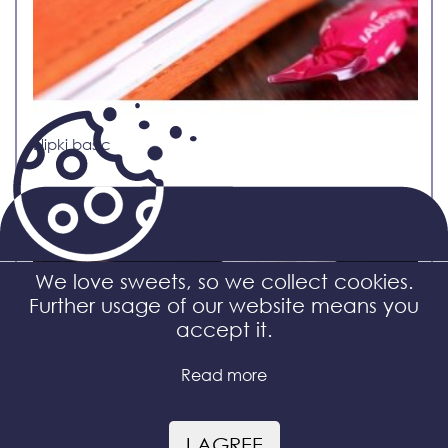
Elipki basic
We love sweets, so we collect cookies.
Further usage of our website means you
accept it.
Read more
I AGREE