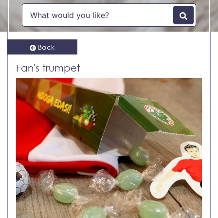
Back
Fan's trumpet