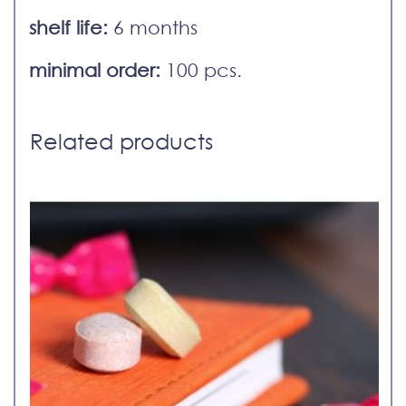
shelf life:
6 months
minimal order:
100 pcs.
Related products