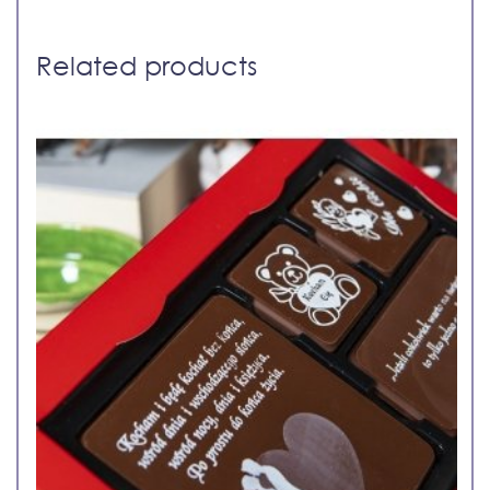
Related products