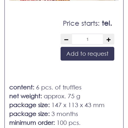
Price starts:
tel.
Add to request
content:
6 pcs. of truffles
net weight:
approx. 75 g
package size:
147 x 113 x 43 mm
package size:
3 months
minimum order:
100 pcs.