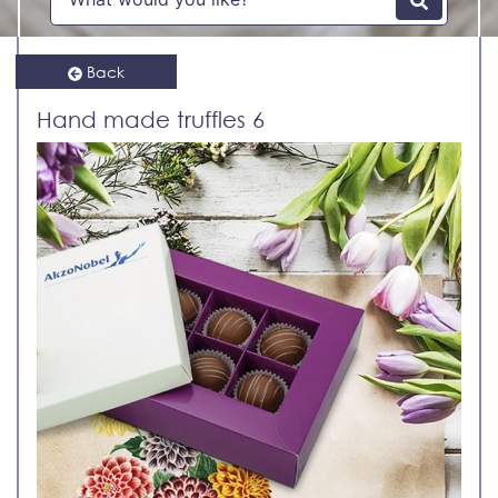
Back
Hand made truffles 6