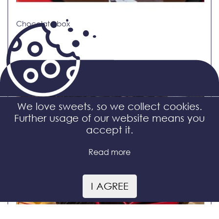
Chocolate box
We love sweets, so we collect cookies.
Further usage of our website means you
accept it.
Read more
I AGREE