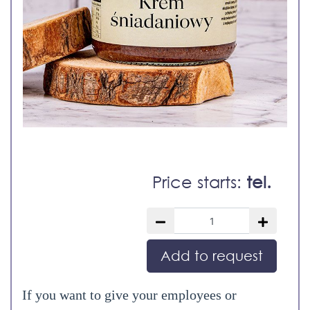
Price starts:
tel.
Add to request
If you want to give your employees or