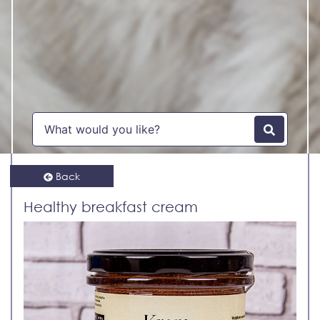
Back
Healthy breakfast cream