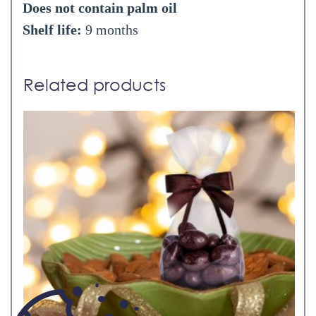
Does not contain palm oil
Shelf life:
9 months
Related products