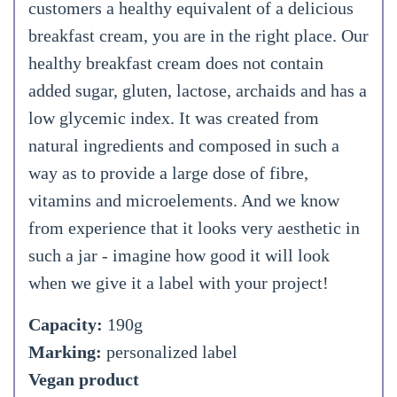
customers a healthy equivalent of a delicious
breakfast cream, you are in the right place. Our
healthy breakfast cream does not contain
added sugar, gluten, lactose, archaids and has a
low glycemic index. It was created from
natural ingredients and composed in such a
way as to provide a large dose of fibre,
vitamins and microelements. And we know
from experience that it looks very aesthetic in
such a jar - imagine how good it will look
when we give it a label with your project!
Capacity:
190g
Marking:
personalized label
Vegan product