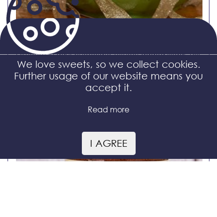
Almonds in dark chocolate without added sugar 100
g
We love sweets, so we collect cookies.
Further usage of our website means you
accept it.
Read more
I AGREE