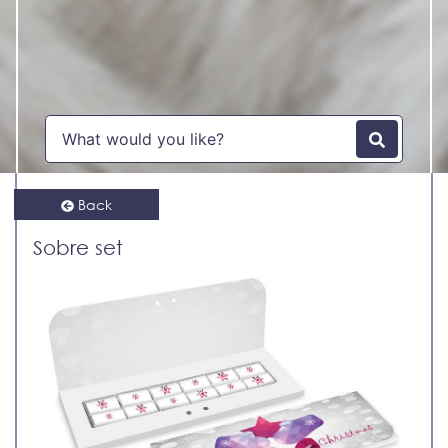
Back
Sobre set