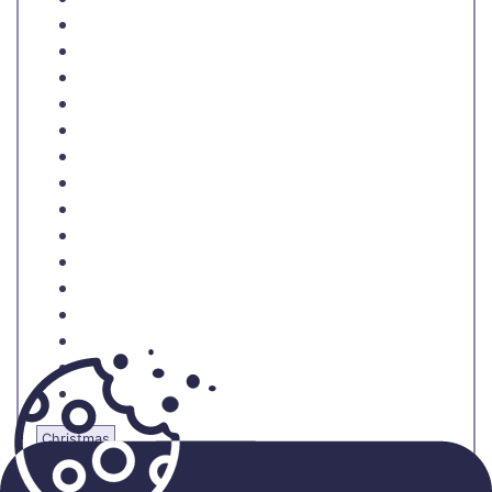
Christmas