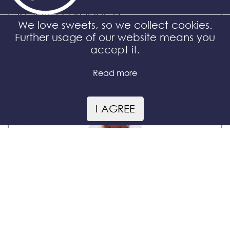
Related products
We love sweets, so we collect cookies.
Further usage of our website means you
accept it.
Read more
I AGREE