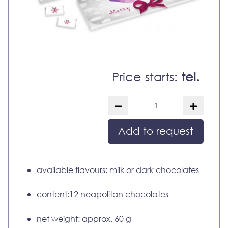
Price starts:
tel.
Add to request
available flavours: milk or dark chocolates
content:12 neapolitan chocolates
net weight: approx. 60 g