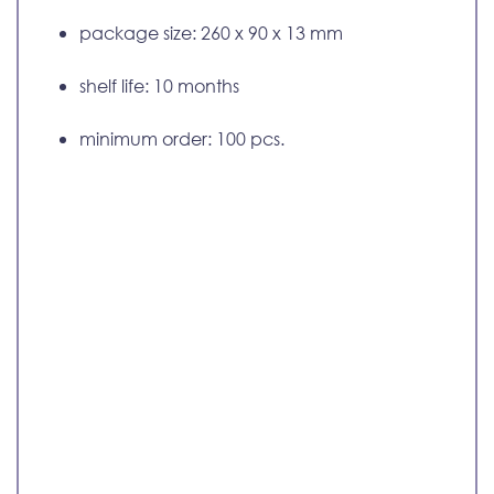
package size: 260 x 90 x 13 mm
shelf life: 10 months
minimum order: 100 pcs.