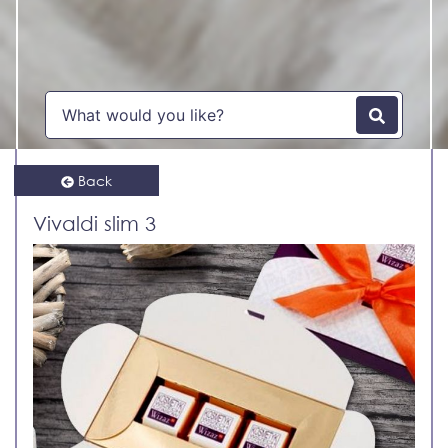
Back
Vivaldi slim 3