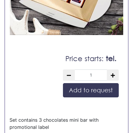
Price starts:
tel.
Add to request
Set contains 3 chocolates mini bar with
promotional label