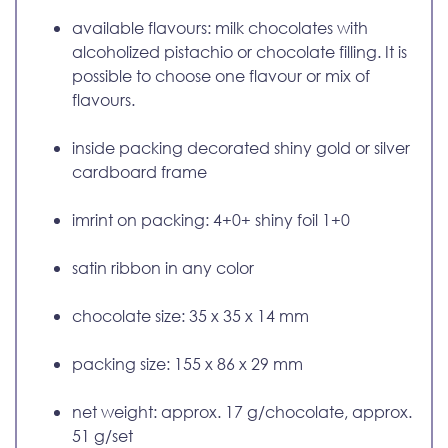
available flavours: milk chocolates with
alcoholized pistachio or chocolate filling. It is
possible to choose one flavour or mix of
flavours.
inside packing decorated shiny gold or silver
cardboard frame
imrint on packing: 4+0+ shiny foil 1+0
satin ribbon in any color
chocolate size: 35 x 35 x 14 mm
packing size: 155 x 86 x 29 mm
net weight: approx. 17 g/chocolate, approx.
51 g/set