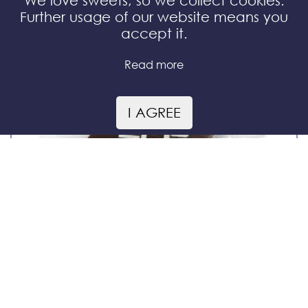
We love sweets, so we collect cookies.
Further usage of our website means you
accept it.
Read more
I AGREE
chocolate rhombus