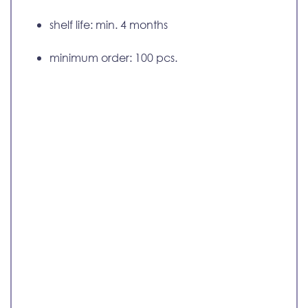
shelf life: min. 4 months
minimum order: 100 pcs.