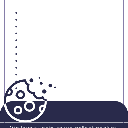
Related products