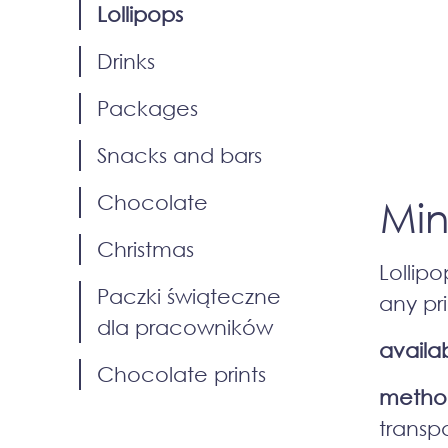
Lollipops
Drinks
Packages
Snacks and bars
Chocolate
Min
Christmas
Lollip
Paczki świąteczne
any pri
dla pracowników
availab
Chocolate prints
method
transp