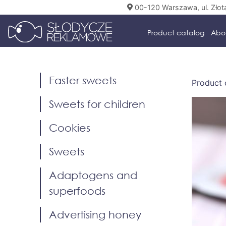
00-120 Warszawa, ul. Złot
Product catalog
Abo
Easter sweets
Product 
Sweets for children
Cookies
Sweets
Adaptogens and
superfoods
Advertising honey