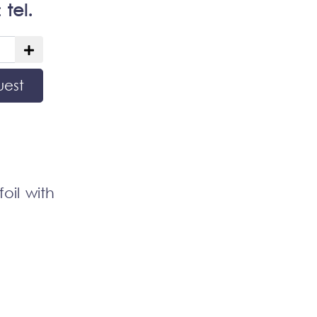
:
tel.
uest
oil with