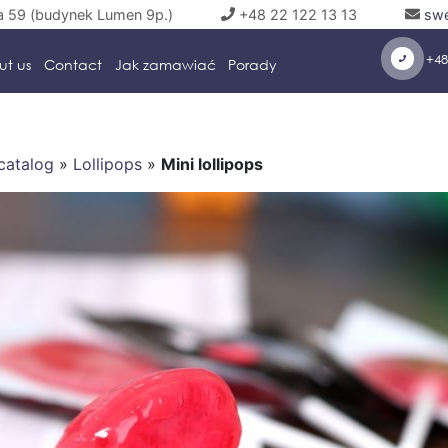
a 59 (budynek Lumen 9p.)
+48 22 122 13 13
swe
+48
ut us
Contact
Jak zamawiać
Porady
catalog
»
Lollipops
»
Mini lollipops