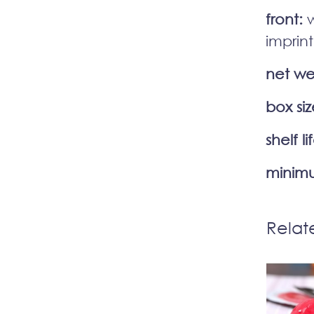
front:
w
imprint
net we
box siz
shelf li
minimu
Relat