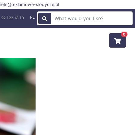
ets@reklamowe-slodycze.pl
PL
 22 122 13 13
0