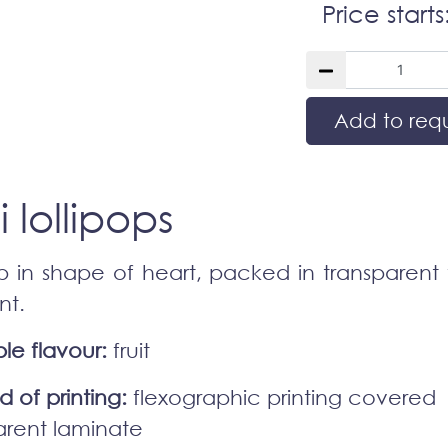
Price starts
Add to req
i lollipops
op in shape of heart, packed in transparent f
nt.
le flavour:
fruit
 of printing:
flexographic printing covered
arent laminate