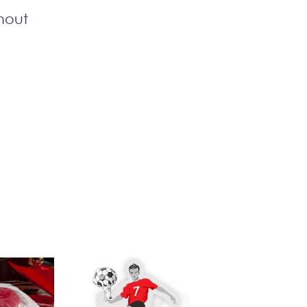
thout