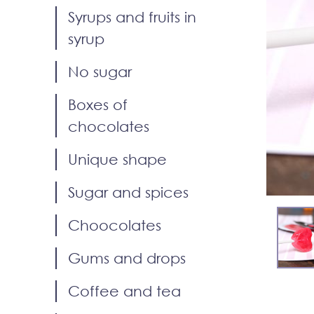
Syrups and fruits in
syrup
No sugar
Boxes of
chocolates
Unique shape
Sugar and spices
Choocolates
Gums and drops
Coffee and tea