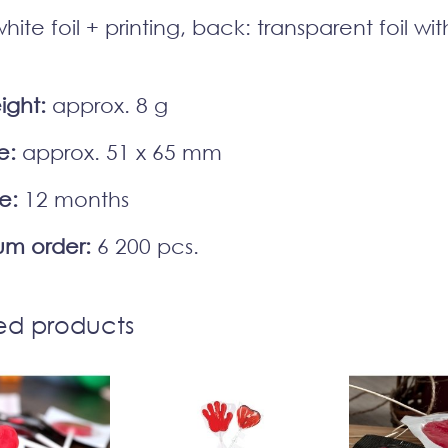
hite foil + printing, back: transparent foil wi
ight:
approx. 8 g
e:
approx. 51 x 65 mm
fe:
12 months
m order:
6 200 pcs.
ed products