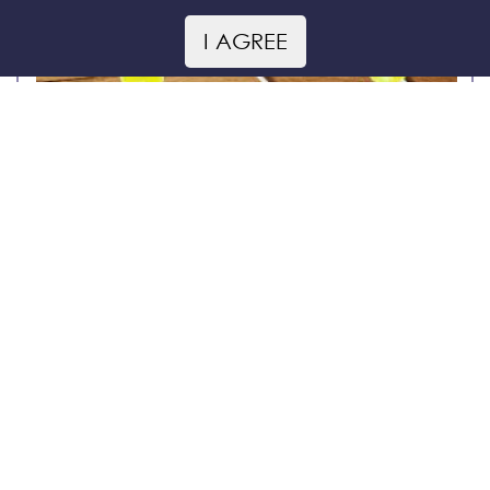
I AGREE
Honey lollipops