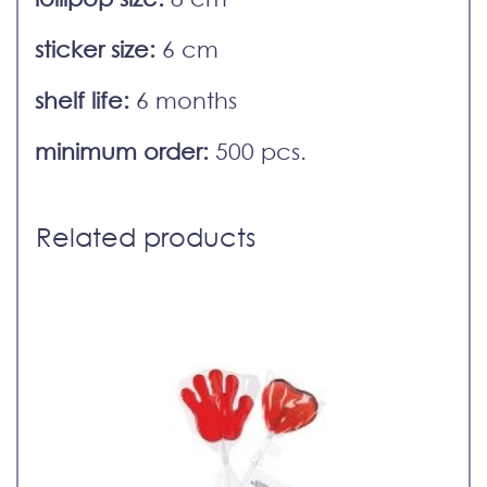
sticker size:
6 cm
shelf life:
6 months
minimum order:
500 pcs.
Related products