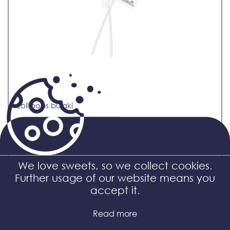
Lollipops bujaki
We love sweets, so we collect cookies.
Further usage of our website means you
accept it.
Read more