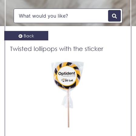
Back
Twisted lollipops with the sticker