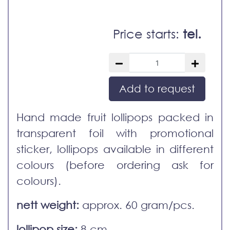
Price starts:
tel.
Add to request
Hand made fruit lollipops packed in
transparent foil with promotional
sticker, lollipops available in different
colours (before ordering ask for
colours).
nett weight:
approx. 60 gram/pcs.
lollipop size:
8 cm